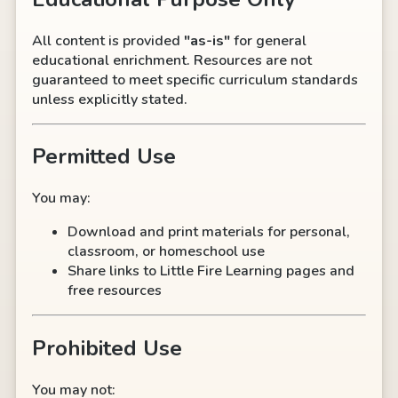
All content is provided
"as-is"
for general
educational enrichment. Resources are not
guaranteed to meet specific curriculum standards
unless explicitly stated.
Permitted Use
You may:
Download and print materials for personal,
classroom, or homeschool use
Share links to Little Fire Learning pages and
free resources
Prohibited Use
You may not: