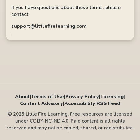
If you have questions about these terms, please
contact:
support@littlefirelearning.com
About
|
Terms of Use
|
Privacy Policy
|
Licensing
|
Content Advisory
|
Accessibility
|
RSS Feed
© 2025 Little Fire Learning. Free resources are licensed
under CC BY-NC-ND 4.0. Paid content is all rights
reserved and may not be copied, shared, or redistributed.