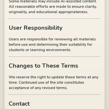
Some materials may include AI-assisted content.
All reasonable efforts are made to ensure clarity,
originality, and educational appropriateness.
User Responsibility
Users are responsible for reviewing all materials
before use and determining their suitability for
students or learning environments.
Changes to These Terms
We reserve the right to update these terms at any
time. Continued use of the site constitutes
acceptance of any revised terms.
Contact