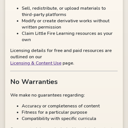
Sell, redistribute, or upload materials to
third-party platforms
Modify or create derivative works without
written permission
Claim Little Fire Learning resources as your
own
Licensing details for free and paid resources are
outlined on our
Licensing & Content Use
page.
No Warranties
We make no guarantees regarding:
Accuracy or completeness of content
Fitness for a particular purpose
Compatibility with specific curricula