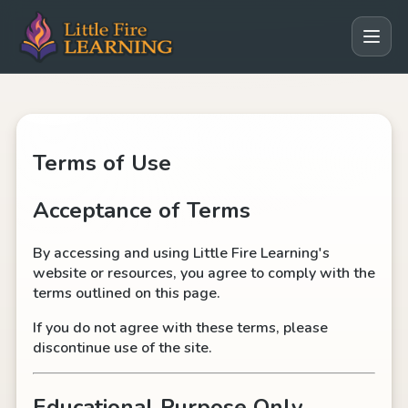
Terms of Use
Acceptance of Terms
By accessing and using Little Fire Learning's
website or resources, you agree to comply with the
terms outlined on this page.
If you do not agree with these terms, please
discontinue use of the site.
Educational Purpose Only