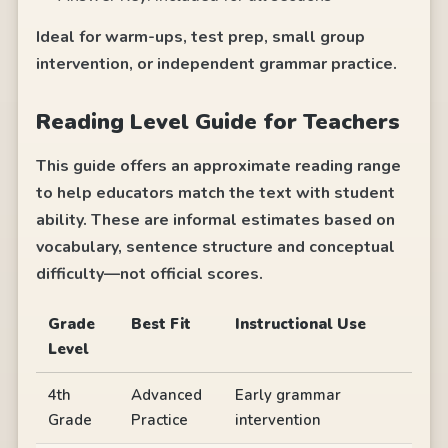
Ideal for warm-ups, test prep, small group
intervention, or independent grammar practice.
Reading Level Guide for Teachers
This guide offers an approximate reading range
to help educators match the text with student
ability. These are informal estimates based on
vocabulary, sentence structure and conceptual
difficulty—not official scores.
Grade
Best Fit
Instructional Use
Level
4th
Advanced
Early grammar
Grade
Practice
intervention