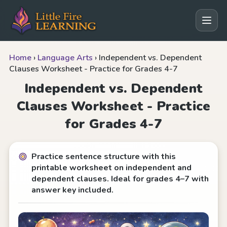
Home
›
Language Arts
›
Independent vs. Dependent
Clauses Worksheet - Practice for Grades 4-7
Independent vs. Dependent
Clauses Worksheet - Practice
for Grades 4-7
Practice sentence structure with this
printable worksheet on independent and
dependent clauses. Ideal for grades 4–7 with
answer key included.