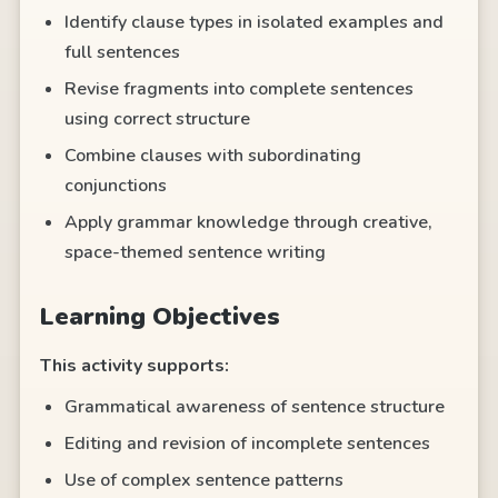
Identify clause types in isolated examples and
full sentences
Revise fragments into complete sentences
using correct structure
Combine clauses with subordinating
conjunctions
Apply grammar knowledge through creative,
space-themed sentence writing
Learning Objectives
This activity supports:
Grammatical awareness of sentence structure
Editing and revision of incomplete sentences
Use of complex sentence patterns