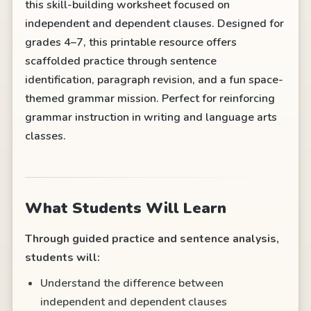
this skill-building worksheet focused on
independent and dependent clauses. Designed for
grades 4–7, this printable resource offers
scaffolded practice through sentence
identification, paragraph revision, and a fun space-
themed grammar mission. Perfect for reinforcing
grammar instruction in writing and language arts
classes.
What Students Will Learn
Through guided practice and sentence analysis,
students will:
Understand the difference between
independent and dependent clauses