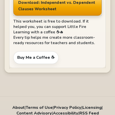
Download: Independent vs. Dependent
Clauses Worksheet
This worksheet is free to download. If it
helped you, you can support Little Fire
Learning with a coffee ☕🔥
Every tip helps me create more classroom-
ready resources for teachers and students.
Buy Me a Coffee ☕
About
|
Terms of Use
|
Privacy Policy
|
Licensing
|
Content Advisory
|
Accessibility
|
RSS Feed