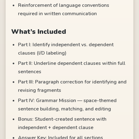
Reinforcement of language conventions
required in written communication
What’s Included
Part I: Identify independent vs. dependent
clauses (I/D labeling)
Part II: Underline dependent clauses within full
sentences
Part III: Paragraph correction for identifying and
revising fragments
Part IV: Grammar Mission — space-themed
sentence building, matching, and editing
Bonus: Student-created sentence with
independent + dependent clause
Answer Key: Included for all sections