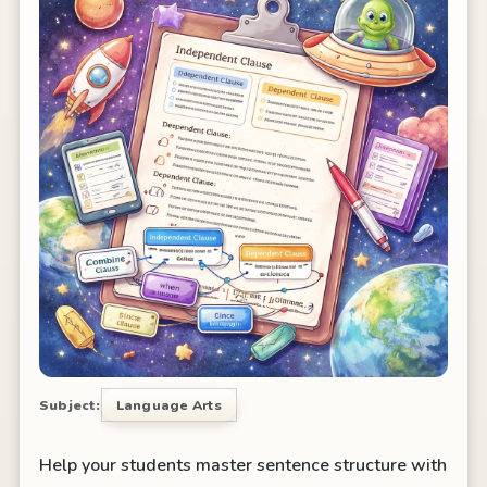
Subject:
Language Arts
Help your students master sentence structure with