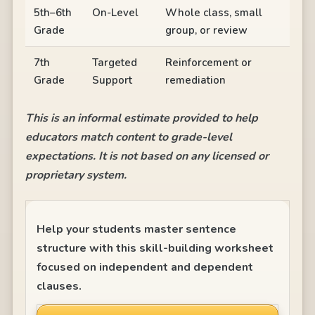
5th–6th
On-Level
Whole class, small
Grade
group, or review
7th
Targeted
Reinforcement or
Grade
Support
remediation
This is an informal estimate provided to help
educators match content to grade-level
expectations. It is not based on any licensed or
proprietary system.
Help your students master sentence
structure with this skill-building worksheet
focused on independent and dependent
clauses.