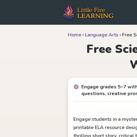
Home
›
Language Arts
›
Free S
Free Sci
W
Engage grades 5–7 with 
questions, creative pro
Engage students in a mysteri
printable ELA resource desi
thrilling short story, critic