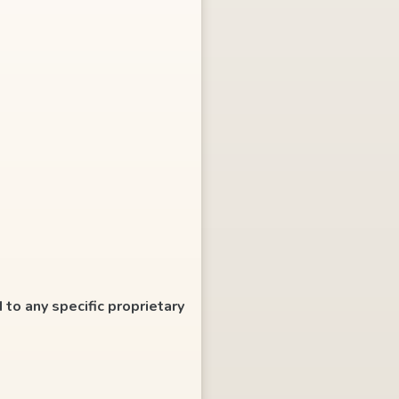
 to any specific proprietary