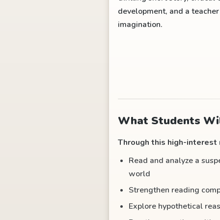
development, and a teacher g
imagination.
What Students Wil
Through this high-interest r
Read and analyze a suspen
world
Strengthen reading compr
Explore hypothetical rea