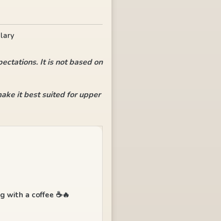
lary
ectations. It is not based on
ke it best suited for upper
ng with a coffee ☕🔥