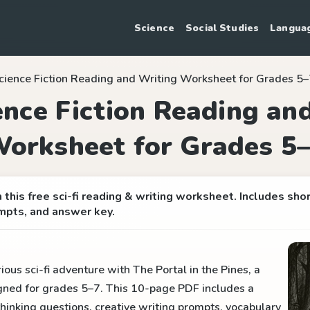
Science
Social Studies
Langua
cience Fiction Reading and Writing Worksheet for Grades 5
ence Fiction Reading an
orksheet for Grades 5
this free sci-fi reading & writing worksheet. Includes sho
mpts, and answer key.
ous sci-fi adventure with The Portal in the Pines, a
gned for grades 5–7. This 10-page PDF includes a
al thinking questions, creative writing prompts, vocabulary