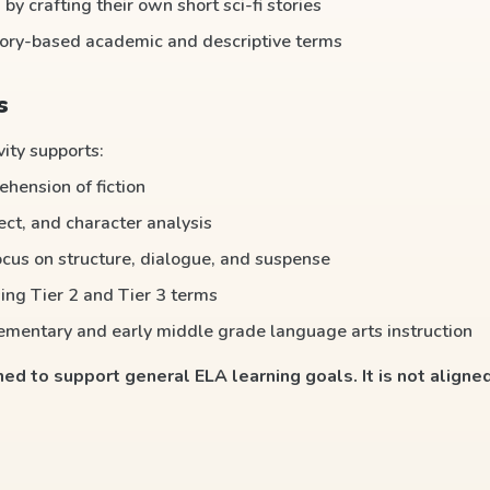
 by crafting their own short sci-fi stories
tory-based academic and descriptive terms
s
vity supports:
hension of fiction
ect, and character analysis
ocus on structure, dialogue, and suspense
ing Tier 2 and Tier 3 terms
lementary and early middle grade language arts instruction
gned to support general ELA learning goals. It is not aligned