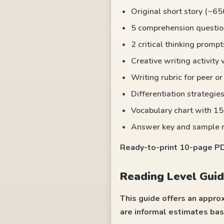
Original short story (~65
5 comprehension questio
2 critical thinking promp
Creative writing activity
Writing rubric for peer o
Differentiation strategies
Vocabulary chart with 15
Answer key and sample 
Ready-to-print 10-page PDF
Reading Level Guid
This guide offers an appro
are informal estimates bas