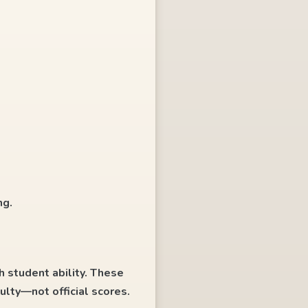
ng.
h student ability. These
ulty—not official scores.