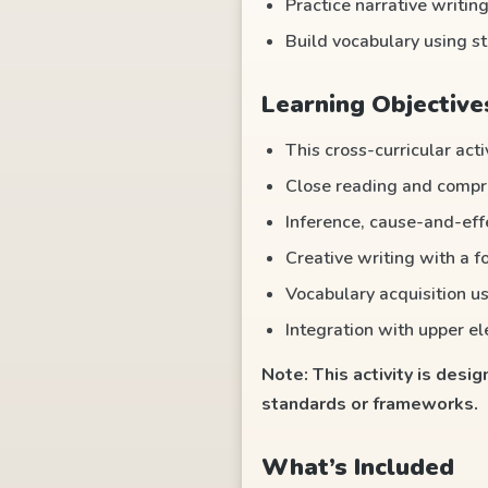
Practice narrative writing
Build vocabulary using s
Learning Objective
This cross-curricular acti
Close reading and compre
Inference, cause-and-eff
Creative writing with a f
Vocabulary acquisition us
Integration with upper e
Note: This activity is desi
standards or frameworks.
What’s Included