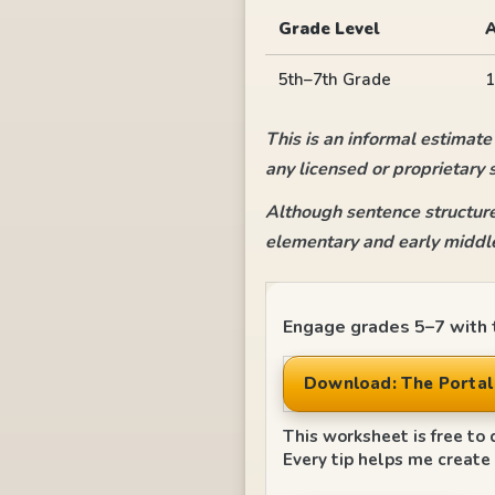
Grade Level
5th–7th Grade
1
This is an informal estimate
any licensed or proprietary 
Although sentence structure
elementary and early middle
Engage grades 5–7 with t
Download: The Portal 
This worksheet is free to 
Every tip helps me create