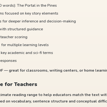
0 words): The Portal in the Pines
ns focused on key story elements
ts for deeper inference and decision-making
 with structured guidance
r teacher scoring
 for multiple learning levels
 key academic and sci-fi terms
responses
 — great for classrooms, writing centers, or home learni
e for Teachers
ximate reading range to help educators match the text wit
ed on vocabulary, sentence structure and conceptual diffic