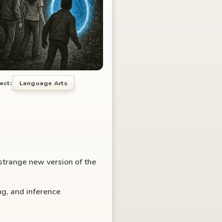
ect:
Language Arts
 strange new version of the
g, and inference