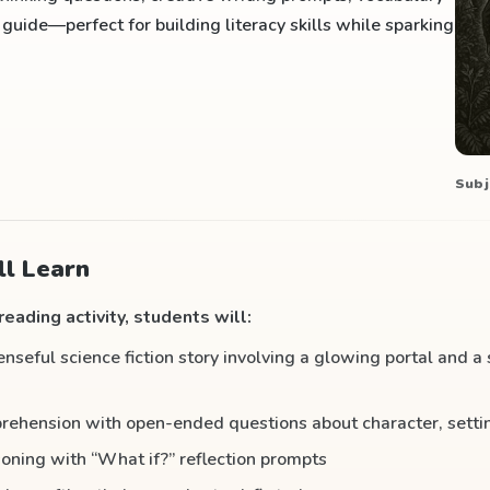
uide—perfect for building literacy skills while sparking
Subj
l Learn
eading activity, students will:
seful science fiction story involving a glowing portal and a
ehension with open-ended questions about character, settin
soning with “What if?” reflection prompts