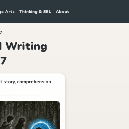
ge Arts
Thinking & SEL
About
–7
d Writing
–7
rt story, comprehension