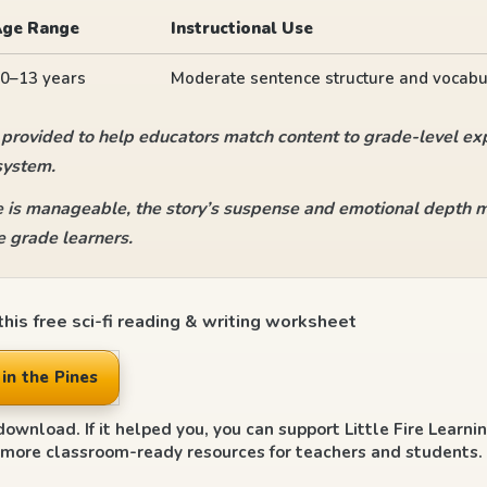
Age Range
Instructional Use
0–13 years
Moderate sentence structure and vocabu
 provided to help educators match content to grade-level exp
system.
 is manageable, the story’s suspense and emotional depth ma
 grade learners.
his free sci-fi reading & writing worksheet
in the Pines
download. If it helped you, you can support Little Fire Learni
 more classroom-ready resources for teachers and students.