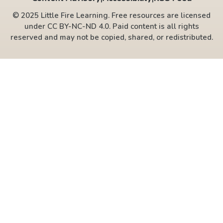
© 2025 Little Fire Learning. Free resources are licensed
under CC BY-NC-ND 4.0. Paid content is all rights
reserved and may not be copied, shared, or redistributed.