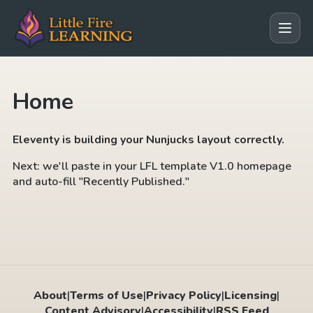
Home
Eleventy is building your Nunjucks layout correctly.
Next: we'll paste in your LFL template V1.0 homepage
and auto-fill "Recently Published."
About
|
Terms of Use
|
Privacy Policy
|
Licensing
|
Content Advisory
|
Accessibility
|
RSS Feed